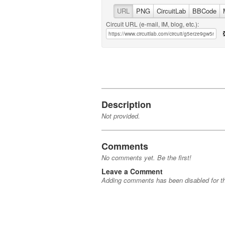
URL
PNG
CircuitLab
BBCode
Circuit URL (e-mail, IM, blog, etc.):
Description
Not provided.
Comments
No comments yet. Be the first!
Leave a Comment
Adding comments has been disabled for thi