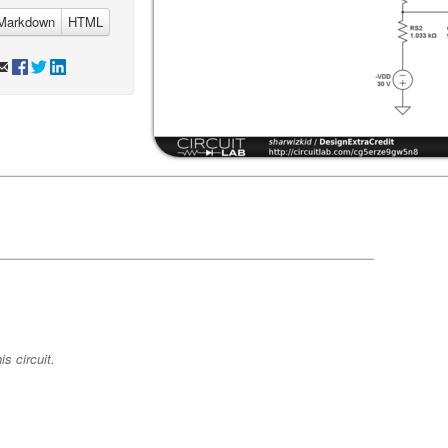
Markdown
HTML
s circuit.