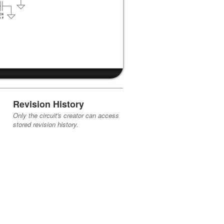
Revision History
Only the circuit's creator can access
stored revision history.