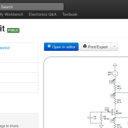
My Workbench
Electronics Q&A
Textbook
it
PUBLIC
Open in editor
Print/Export
wizkid
ags to share.