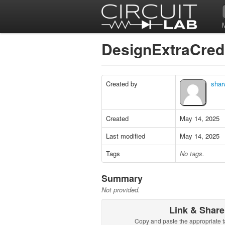
DesignExtraCred
Created by
shar
Created
May 14, 2025
Last modified
May 14, 2025
Tags
No tags.
Summary
Not provided.
Link & Share
Copy and paste the appropriate t