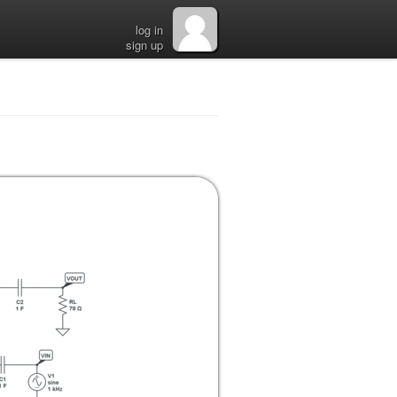
log in
sign up