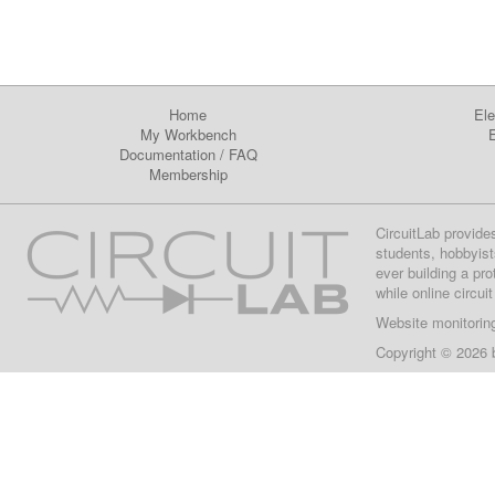
Home
Ele
My Workbench
E
Documentation
/
FAQ
Membership
CircuitLab provide
students, hobbyist
ever building a pr
while online circui
Website monitorin
Copyright © 2026