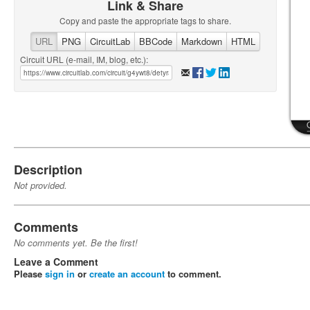
Link & Share
Copy and paste the appropriate tags to share.
URL
PNG
CircuitLab
BBCode
Markdown
HTML
Circuit URL (e-mail, IM, blog, etc.):
Description
Not provided.
Comments
No comments yet. Be the first!
Leave a Comment
Please
sign in
or
create an account
to comment.