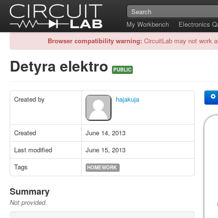
My Workbench
Electronics 
Browser compatibility warning:
CircuitLab may not work a
Detyra elektro
PUBLIC
Created by
hajakuja
Created
June 14, 2013
Last modified
June 15, 2013
Tags
HOMEWORK
Summary
Not provided.