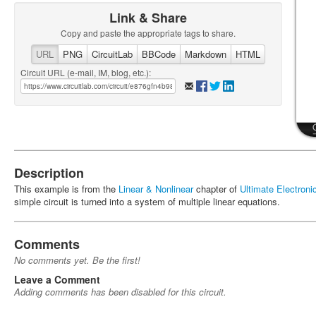
Link & Share
Copy and paste the appropriate tags to share.
URL
PNG
CircuitLab
BBCode
Markdown
HTML
Circuit URL (e-mail, IM, blog, etc.):
Description
This example is from the
Linear & Nonlinear
chapter of
Ultimate Electron
simple circuit is turned into a system of multiple linear equations.
Comments
No comments yet. Be the first!
Leave a Comment
Adding comments has been disabled for this circuit.