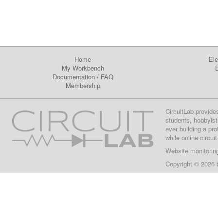
Home
Ele
My Workbench
E
Documentation
/
FAQ
Membership
CircuitLab provide
students, hobbyist
ever building a pr
while online circui
Website monitorin
Copyright © 2026