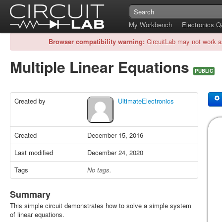
My Workbench
Electronics 
Browser compatibility warning:
CircuitLab may not work a
Multiple Linear Equations
PUBLIC
Created by
UltimateElectronics
Created
December 15, 2016
Last modified
December 24, 2020
Tags
No tags.
Summary
This simple circuit demonstrates how to solve a simple system
of linear equations.