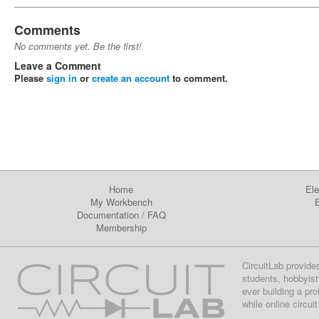
Comments
No comments yet. Be the first!
Leave a Comment
Please
sign in
or
create an account
to comment.
Home
Ele
My Workbench
E
Documentation
/
FAQ
Membership
CircuitLab provide
students, hobbyist
ever building a pr
while online circui