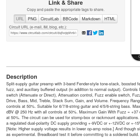
Link & Share
Copy and paste the appropriate tags to share.
URL
PNG
CircuitLab
BBCode
Markdown
HTML
Circuit URL (e-mail, IM, blog, etc.):
Description
Split-supply guitar preamp with 3-band Fender-style tone-stack, boosted 
fuzz, and auxiliary buffered output (in addition to normal output). Controls
switch (Attenuate or Direct), Attenuation control, Fuzz enable switch, Fu
Drive, Bass, Mid, Treble, Stack Sum, Gain, and Volume. Frequency Range
controls at 50%. Suitable for 6/7/8-string guitar and 4/5/6-string bass.
dBV @ 250 Hz with all controls at 50%. Maximum Gain With Fuzz = +37 d
at 50%. The circuit can be used for stomp-box or rackmount applications.
a regulated dual-polarity DC supply providing +-9VDC or +-12VDC or +-1
[Note: Higher supply voltage results in lower op-amp noise.] And though simu
as experimental. Breadboard test it before committing to a soldered build.