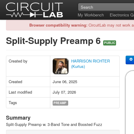
My Workbench
Electronics 
Browser compatibility warning:
CircuitLab may not work a
Split-Supply Preamp 6
PUBLIC
Created by
HARRISON RICHTER
(Kurtus)
Created
June 06, 2025
Last modified
July 07, 2026
Tags
PREAMP
Summary
Split-Supply Preamp w. 3-Band Tone and Boosted Fuzz