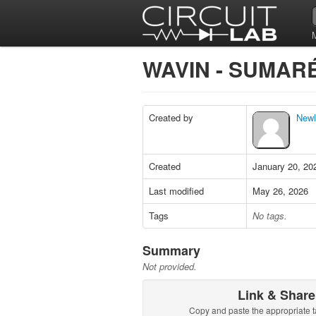
WAVIN - SUMARÉ
Created by
Newli
Created
January 20, 20
Last modified
May 26, 2026
Tags
No tags.
Summary
Not provided.
Link & Share
Copy and paste the appropriate t