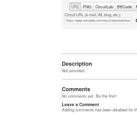
URL
PNG
CircuitLab
BBCode
Circuit URL (e-mail, IM, blog, etc.):
Description
Not provided.
Comments
No comments yet. Be the first!
Leave a Comment
Adding comments has been disabled for thi