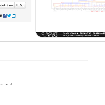
Markdown
HTML
s circuit.