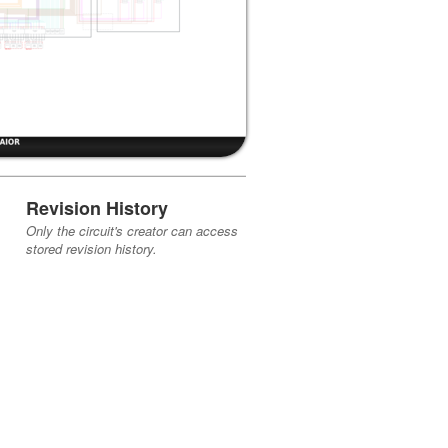
Revision History
Only the circuit's creator can access
stored revision history.