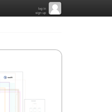
log in
sign up