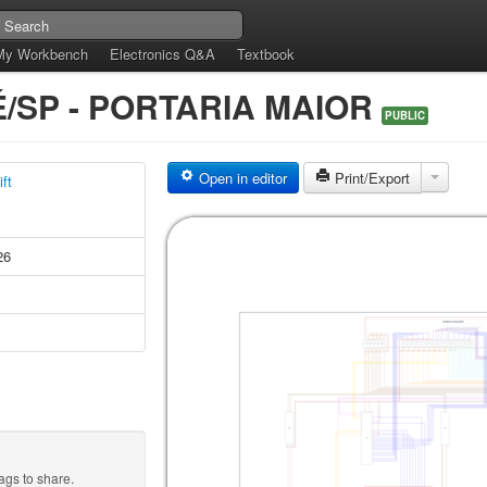
My Workbench
Electronics Q&A
Textbook
/SP - PORTARIA MAIOR
PUBLIC
Open in editor
Print/Export
ft
26
ags to share.