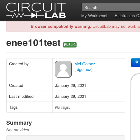
My Workbench
Electronics 
Browser compatibility warning:
CircuitLab may not work a
enee101test
PUBLIC
Created by
Mel Gomez
(rdgomez)
Created
January 29, 2021
Last modified
January 29, 2021
Tags
No tags.
Summary
Not provided.