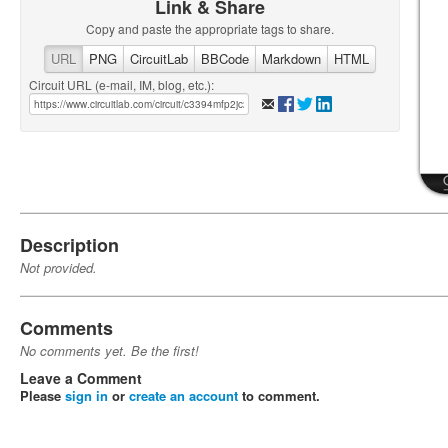
Link & Share
Copy and paste the appropriate tags to share.
URL
PNG
CircuitLab
BBCode
Markdown
HTML
Circuit URL (e-mail, IM, blog, etc.):
Description
Not provided.
Comments
No comments yet. Be the first!
Leave a Comment
Please
sign in
or
create an account
to comment.