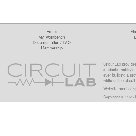
Home
Ele
My Workbench
E
Documentation
/
FAQ
Membership
CircuitLab provide
students, hobbyist
ever building a pr
while online circui
Website monitorin
Copyright © 2026