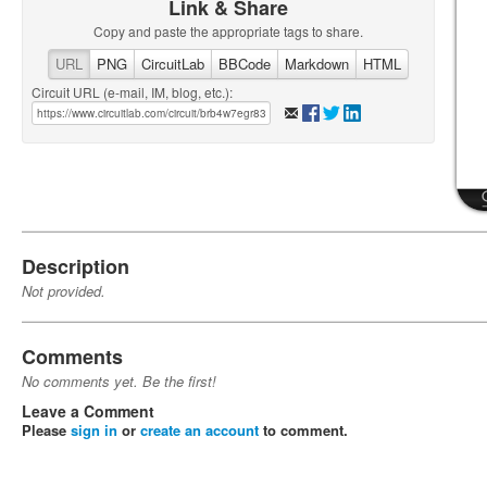
Link & Share
Copy and paste the appropriate tags to share.
URL
PNG
CircuitLab
BBCode
Markdown
HTML
Circuit URL (e-mail, IM, blog, etc.):
Description
Not provided.
Comments
No comments yet. Be the first!
Leave a Comment
Please
sign in
or
create an account
to comment.