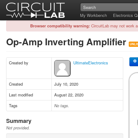
My Workbench
Electronics 
Browser compatibility warning:
CircuitLab may not work a
Op-Amp Inverting Amplifier
UNLI
Created by
UltimateElectronics
Created
July 10, 2020
Last modified
August 22, 2020
Tags
No tags.
Summary
Not provided.