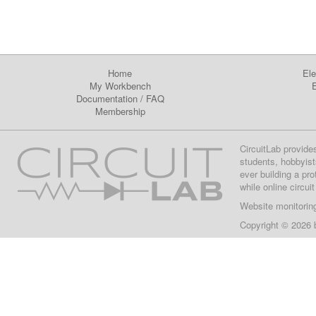
Home
Ele
My Workbench
E
Documentation
/
FAQ
Membership
CircuitLab provide
students, hobbyist
ever building a pr
while online circui
Website monitorin
Copyright © 2026