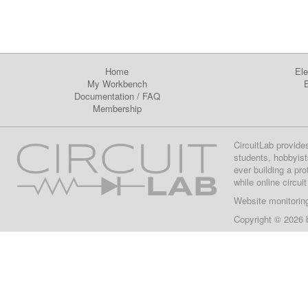
Home
Ele
My Workbench
E
Documentation
/
FAQ
Membership
CircuitLab provide
students, hobbyist
ever building a pr
while online circui
Website monitorin
Copyright © 2026