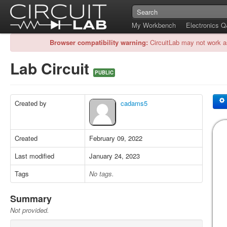
My Workbench
Electronics 
Browser compatibility warning:
CircuitLab may not work a
Lab Circuit
PUBLIC
Created by
cadams5
Created
February 09, 2022
Last modified
January 24, 2023
Tags
No tags.
Summary
Not provided.