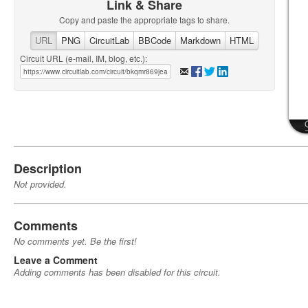
Link & Share
Copy and paste the appropriate tags to share.
URL
PNG
CircuitLab
BBCode
Markdown
HTML
Circuit URL (e-mail, IM, blog, etc.):
Description
Not provided.
Comments
No comments yet. Be the first!
Leave a Comment
Adding comments has been disabled for this circuit.