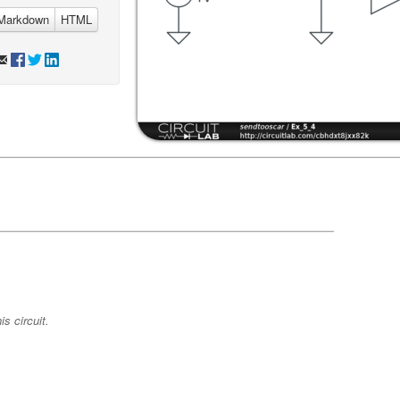
Markdown
HTML
s circuit.