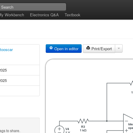
My Workbench
Electronics Q&A
Textbook
Open in editor
Print/Export
tooscar
2025
2025
ags to share.