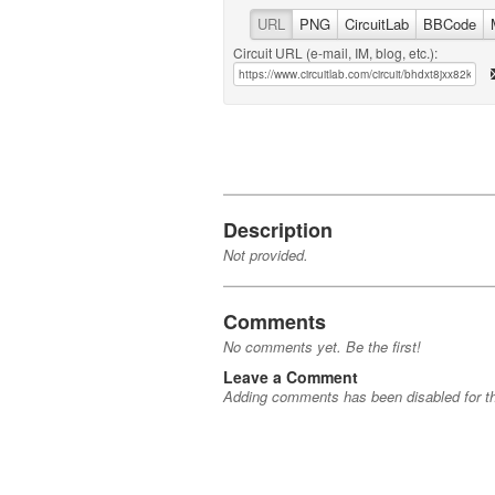
URL
PNG
CircuitLab
BBCode
Circuit URL (e-mail, IM, blog, etc.):
Description
Not provided.
Comments
No comments yet. Be the first!
Leave a Comment
Adding comments has been disabled for thi