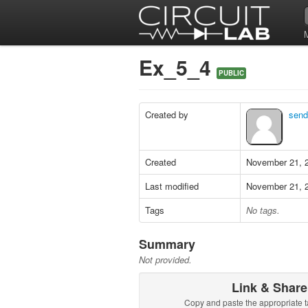
Ex_5_4
PUBLIC
Created by
send
Created
November 21, 
Last modified
November 21, 
Tags
No tags.
Summary
Not provided.
Link & Share
Copy and paste the appropriate t