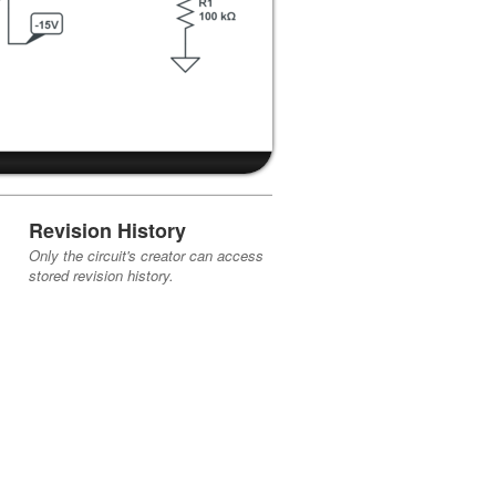
Revision History
Only the circuit's creator can access
stored revision history.