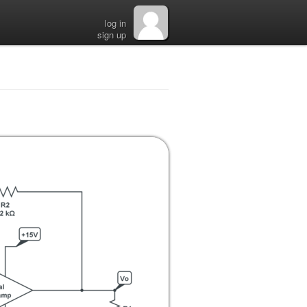
log in
sign up