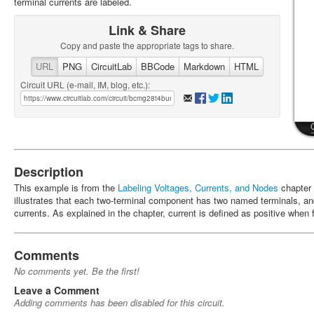
terminal currents are labeled.
Link & Share
Copy and paste the appropriate tags to share.
URL
PNG
CircuitLab
BBCode
Markdown
HTML
Circuit URL (e-mail, IM, blog, etc.):
Description
This example is from the
Labeling Voltages, Currents, and Nodes
chapter
illustrates that each two-terminal component has two named terminals, an
currents. As explained in the chapter, current is defined as positive when 
Comments
No comments yet. Be the first!
Leave a Comment
Adding comments has been disabled for this circuit.