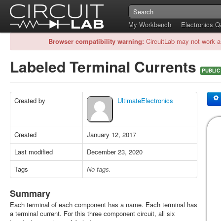
My Workbench
Electronics 
Browser compatibility warning:
CircuitLab may not work a
Labeled Terminal Currents
PUBLIC
Created by
UltimateElectronics
Created
January 12, 2017
Last modified
December 23, 2020
Tags
No tags.
Summary
Each terminal of each component has a name. Each terminal has
a terminal current. For this three component circuit, all six