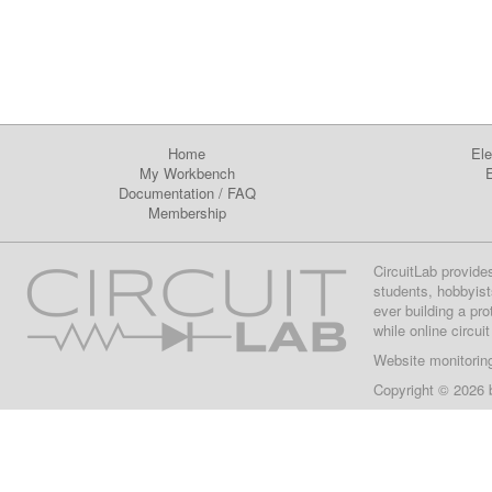
Home
Ele
My Workbench
E
Documentation
/
FAQ
Membership
CircuitLab provide
students, hobbyist
ever building a pr
while online circui
Website monitorin
Copyright © 2026