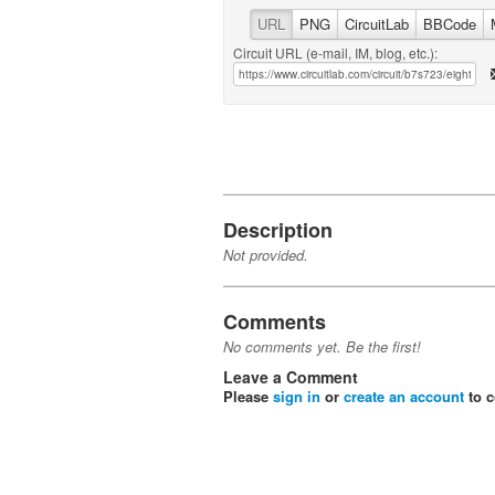
URL
PNG
CircuitLab
BBCode
Circuit URL (e-mail, IM, blog, etc.):
Description
Not provided.
Comments
No comments yet. Be the first!
Leave a Comment
Please
sign in
or
create an account
to 