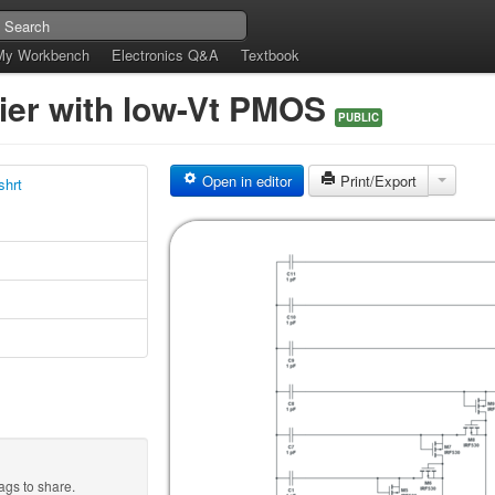
My Workbench
Electronics Q&A
Textbook
fier with low-Vt PMOS
PUBLIC
Open in editor
Print/Export
shrt
ags to share.