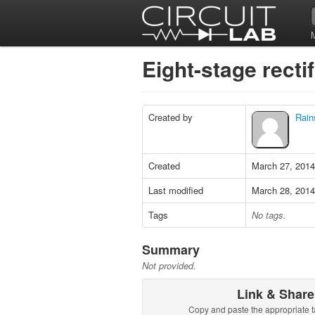
Eight-stage recti
Created by
Rain
Created
March 27, 2014
Last modified
March 28, 2014
Tags
No tags.
Summary
Not provided.
Link & Share
Copy and paste the appropriate t