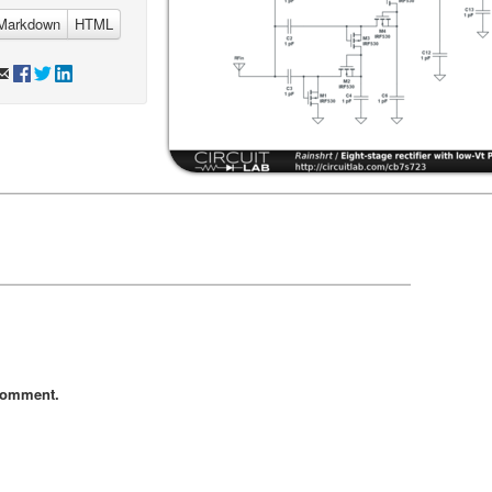
Markdown
HTML
comment.