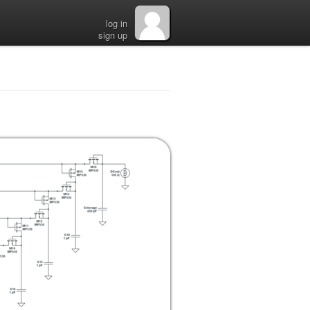
log in
sign up