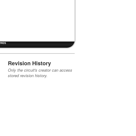
Revision History
Only the circuit's creator can access
stored revision history.