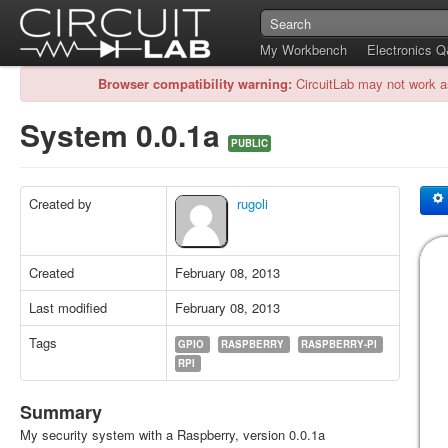
My Workbench
Electronics 
Browser compatibility warning:
CircuitLab may not work a
System 0.0.1a
PUBLIC
Created by
rugoli
Created
February 08, 2013
Last modified
February 08, 2013
Tags
GPIO
RASPBERRY
RASPBERRY-PI
RPI
Summary
My security system with a Raspberry, version 0.0.1a