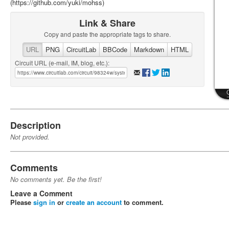
(https://github.com/yuki/mohss)
Link & Share
Copy and paste the appropriate tags to share.
URL
PNG
CircuitLab
BBCode
Markdown
HTML
Circuit URL (e-mail, IM, blog, etc.):
Description
Not provided.
Comments
No comments yet. Be the first!
Leave a Comment
Please
sign in
or
create an account
to comment.