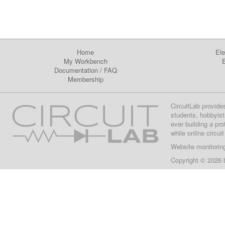
Home
Ele
My Workbench
E
Documentation
/
FAQ
Membership
CircuitLab provide
students, hobbyist
ever building a pr
while online circui
Website monitorin
Copyright © 2026