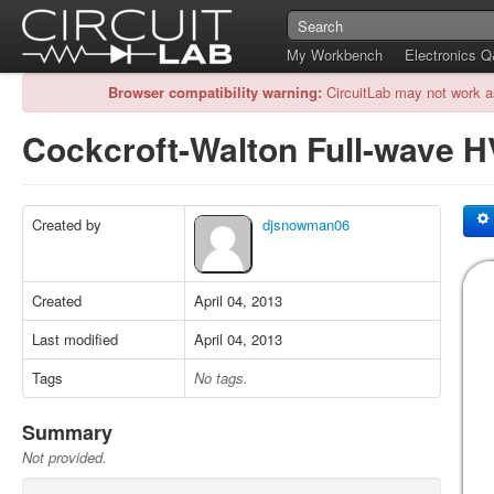
My Workbench
Electronics 
Browser compatibility warning:
CircuitLab may not work a
Cockcroft-Walton Full-wave 
Created by
djsnowman06
Created
April 04, 2013
Last modified
April 04, 2013
Tags
No tags.
Summary
Not provided.