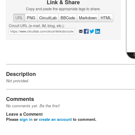
Link & Share
Copy and paste the appropriate tags to share.
URL
PNG
CircuitLab
BBCode
Markdown
HTML
Circuit URL (e-mail, IM, blog, etc.):
Description
Not provided.
Comments
No comments yet. Be the first!
Leave a Comment
Please
sign in
or
create an account
to comment.