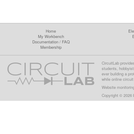
Home
Ele
My Workbench
E
Documentation
/
FAQ
Membership
CircuitLab provide
students, hobbyist
ever building a pr
while online circui
Website monitorin
Copyright © 2026