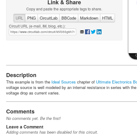
Link & Share
Copy and paste the appropriate tags to share.
URL
PNG
CircuitLab
BBCode
Markdown
HTML
Circuit URL (e-mail, IM, blog, etc.):
Description
This example is from the
Ideal Sources
chapter of
Ultimate Electronics B
voltage source is well modeled by an internal resistance in series with th
voltage drop as current varies.
Comments
No comments yet. Be the first!
Leave a Comment
Adding comments has been disabled for this circuit.