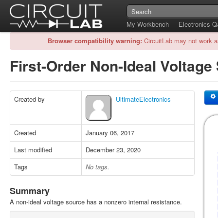
My Workbench
Electronics 
Browser compatibility warning:
CircuitLab may not work a
First-Order Non-Ideal Voltag
Created by
UltimateElectronics
Created
January 06, 2017
Last modified
December 23, 2020
Tags
No tags.
Summary
A non-ideal voltage source has a nonzero internal resistance.