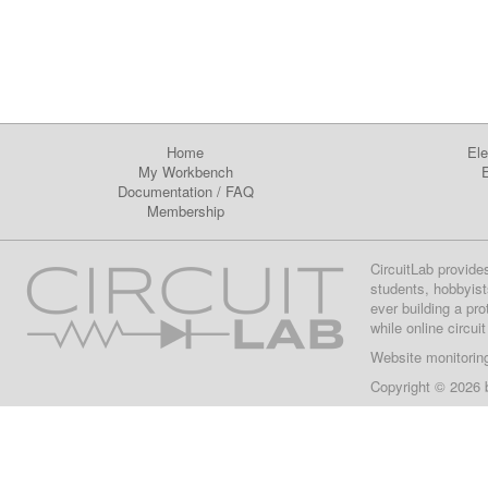
Home
Ele
My Workbench
E
Documentation
/
FAQ
Membership
CircuitLab provide
students, hobbyist
ever building a pr
while online circui
Website monitorin
Copyright © 2026