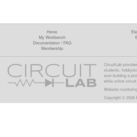
Home
Ele
My Workbench
E
Documentation
/
FAQ
Membership
CircuitLab provide
students, hobbyist
ever building a pr
while online circui
Website monitorin
Copyright © 2026