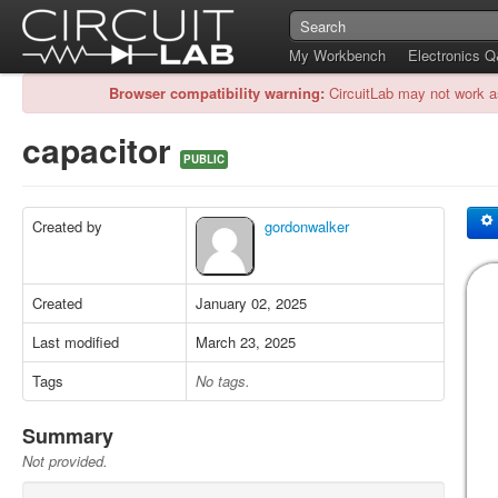
My Workbench
Electronics 
Browser compatibility warning:
CircuitLab may not work a
capacitor
PUBLIC
Created by
gordonwalker
Created
January 02, 2025
Last modified
March 23, 2025
Tags
No tags.
Summary
Not provided.