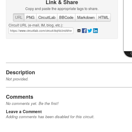
Link & Share
Copy and paste the appropriate tags to share.
URL
PNG
CircuitLab
BBCode
Markdown
HTML
Circuit URL (e-mail, IM, blog, etc.):
Description
Not provided.
Comments
No comments yet. Be the first!
Leave a Comment
Adding comments has been disabled for this circuit.