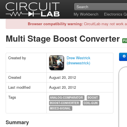
My Workbench
Electronics 
Browser compatibility warning:
CircuitLab may not work a
Multi Stage Boost Converter
PU
Created by
Drew Westrick
(drewwestrick)
Created
August 20, 2012
Last modified
August 20, 2012
Tags
ANALOG-COMPARATOR
BOOST
BOOST-CONVERTER
COIL-GUN
MIXED-SIGNAL
Summary