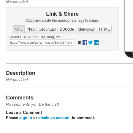
Not provided.
Link & Share
Copy and paste the appropriate tags to share.
URL
PNG
CircuitLab
BBCode
Markdown
HTML
Circuit URL (e-mail, IM, blog, etc.):
Description
Not provided.
Comments
No comments yet. Be the first!
Leave a Comment
Please
sign in
or
create an account
to comment.