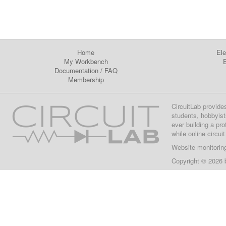
Home
Ele
My Workbench
E
Documentation
/
FAQ
Membership
CircuitLab provide
students, hobbyist
ever building a pr
while online circui
Website monitorin
Copyright © 2026