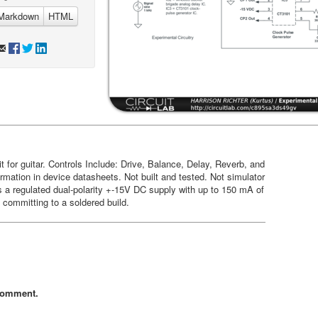
Markdown
HTML
t for guitar. Controls Include: Drive, Balance, Delay, Reverb, and
mation in device datasheets. Not built and tested. Not simulator
s a regulated dual-polarity +-15V DC supply with up to 150 mA of
 committing to a soldered build.
comment.