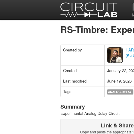
RS-Timbre: Expe
Created by
HAR
(Kur
Created
January 22, 20
Last modified
June 19, 2026
Tags
ANALOG-DELAY
Summary
Experimental Analog Delay Circuit
Link & Share
Copy and paste the appropriate t