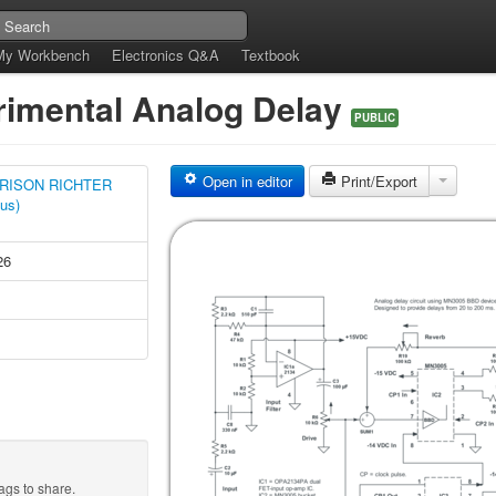
My Workbench
Electronics Q&A
Textbook
rimental Analog Delay
PUBLIC
Open in editor
Print/Export
RISON RICHTER
tus)
26
ags to share.