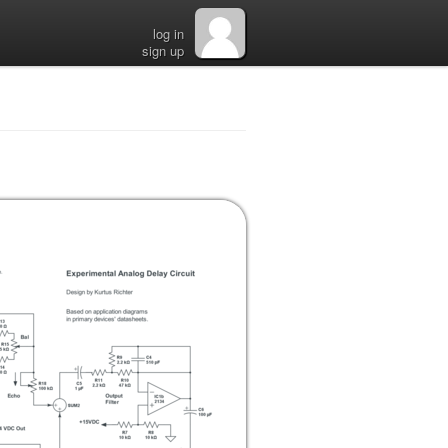
log in
sign up