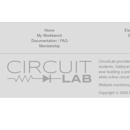
Home
Ele
My Workbench
E
Documentation
/
FAQ
Membership
CircuitLab provide
students, hobbyist
ever building a pr
while online circui
Website monitorin
Copyright © 2026