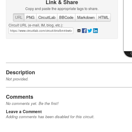
Link & Share
Copy and paste the appropriate tags to share.
URL
PNG
CircuitLab
BBCode
Markdown
HTML
Circuit URL (e-mail, IM, blog, etc.):
Description
Not provided.
Comments
No comments yet. Be the first!
Leave a Comment
Adding comments has been disabled for this circuit.