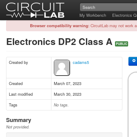
My Workbench
Electronics 
Browser compatibility warning:
CircuitLab may not work a
Electronics DP2 Class A
PUBLIC
Created by
cadams5
Created
March 07, 2023
Last modified
March 30, 2023
Tags
No tags.
Summary
Not provided.