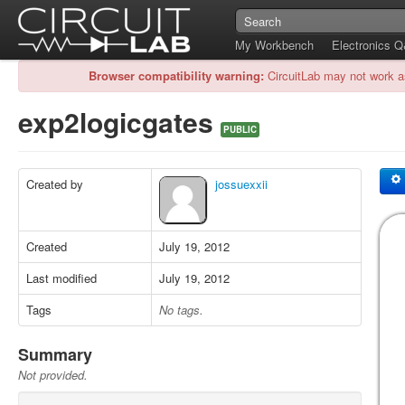
My Workbench
Electronics 
Browser compatibility warning:
CircuitLab may not work a
exp2logicgates
PUBLIC
Created by
jossuexxii
Created
July 19, 2012
Last modified
July 19, 2012
Tags
No tags.
Summary
Not provided.