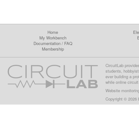
Home
Ele
My Workbench
E
Documentation
/
FAQ
Membership
CircuitLab provide
students, hobbyist
ever building a pr
while online circui
Website monitorin
Copyright © 2026