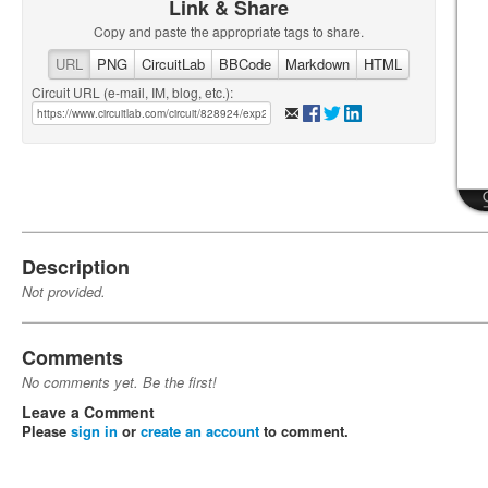
Link & Share
Copy and paste the appropriate tags to share.
URL
PNG
CircuitLab
BBCode
Markdown
HTML
Circuit URL (e-mail, IM, blog, etc.):
Description
Not provided.
Comments
No comments yet. Be the first!
Leave a Comment
Please
sign in
or
create an account
to comment.