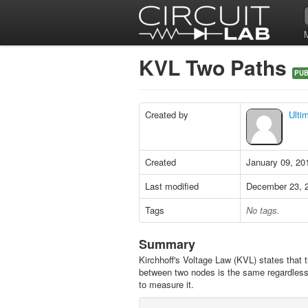
KVL Two Paths
PUB
Created by
Ulti
Created
January 09, 20
Last modified
December 23, 
Tags
No tags.
Summary
Kirchhoff's Voltage Law (KVL) states that t
between two nodes is the same regardless
to measure it.