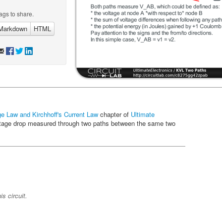
ags to share.
Markdown
HTML
age Law and Kirchhoff's Current Law
chapter of
Ultimate
 voltage drop measured through two paths between the same two
s circuit.