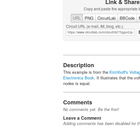
Link & Share
Copy and paste the appropriate t
URL
PNG
CircuitLab
BBCode
Circuit URL (e-mail, IM, blog, etc.):
Description
This example is from the
Kirchhoff's Volt
Electronics Book
. It illustrates that the
nodes is equal.
Comments
No comments yet. Be the first!
Leave a Comment
Adding comments has been disabled for thi