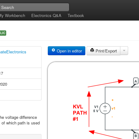
My Workbench
Electronics Q&A
Textbook
LIC
Open in editor
Print/Export
mateElectronics
17
2020
he voltage difference
 of which path is used