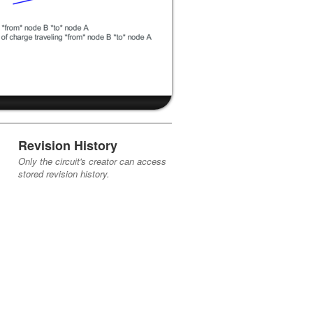
Revision History
Only the circuit's creator can access
stored revision history.