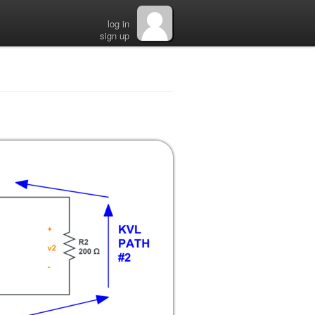
log in
sign up