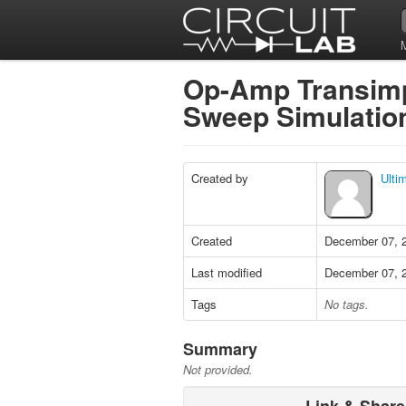
Op-Amp Transimpe
Sweep Simulati
Created by
Ulti
Created
December 07, 
Last modified
December 07, 
Tags
No tags.
Summary
Not provided.