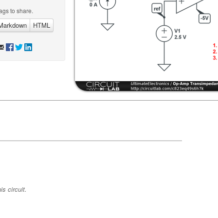
ags to share.
Markdown
HTML
s circuit.