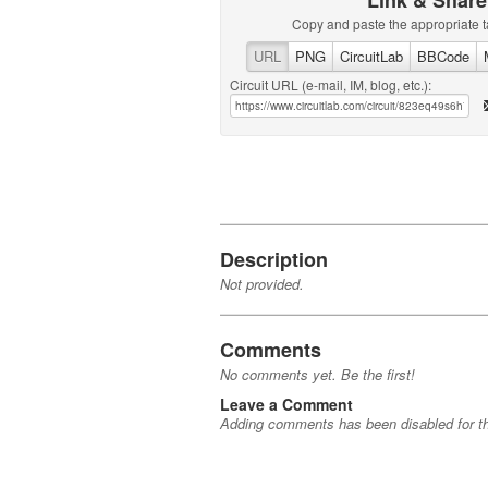
Link & Share
Copy and paste the appropriate t
URL
PNG
CircuitLab
BBCode
Circuit URL (e-mail, IM, blog, etc.):
Description
Not provided.
Comments
No comments yet. Be the first!
Leave a Comment
Adding comments has been disabled for thi