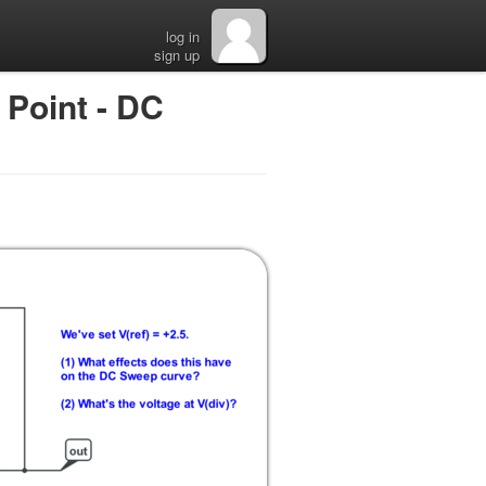
log in
sign up
Point - DC