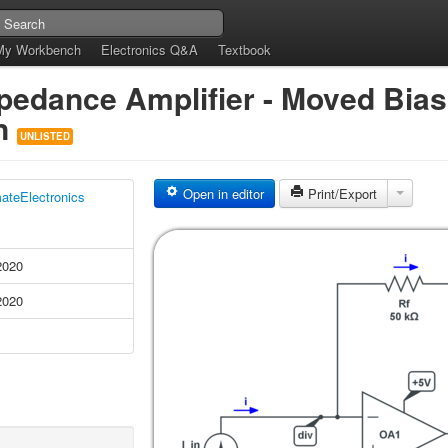
My Workbench
Electronics Q&A
Textbook
dance Amplifier - Moved Bias 
on
UNLISTED
Open in editor
Print/Export
mateElectronics
2020
2020