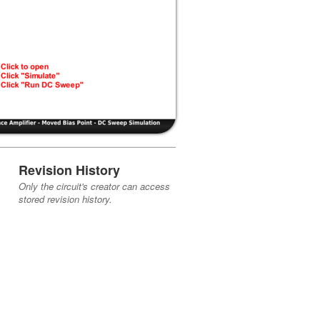
Revision History
Only the circuit's creator can access
stored revision history.