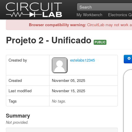
My Workbench
Electronics 
Browser compatibility warning:
CircuitLab may not work a
Projeto 2 - Unificado
PUBLIC
Created by
estelabs12345
Created
November 05, 2025
Last modified
November 15, 2025
Tags
No tags.
Summary
Not provided.