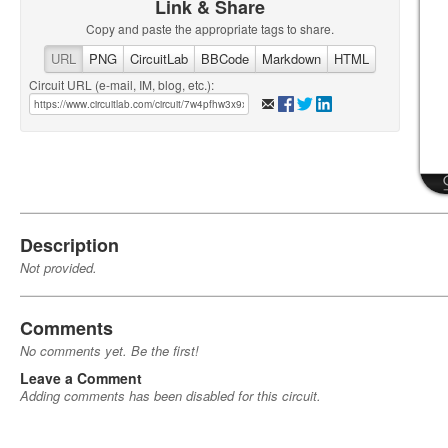
Link & Share
Copy and paste the appropriate tags to share.
URL
PNG
CircuitLab
BBCode
Markdown
HTML
Circuit URL (e-mail, IM, blog, etc.):
Description
Not provided.
Comments
No comments yet. Be the first!
Leave a Comment
Adding comments has been disabled for this circuit.