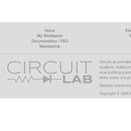
Home
Ele
My Workbench
E
Documentation
/
FAQ
Membership
CircuitLab provide
students, hobbyist
ever building a pr
while online circui
Website monitorin
Copyright © 2026