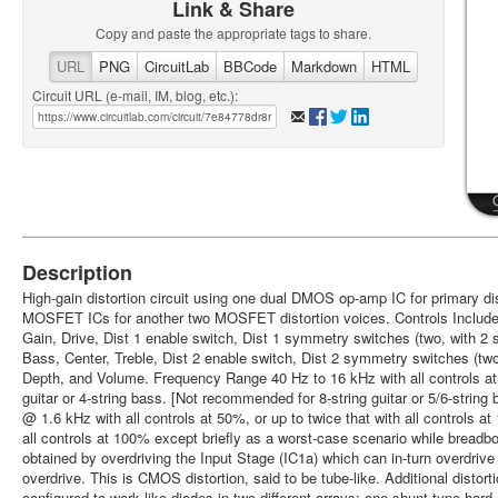
Link & Share
Copy and paste the appropriate tags to share.
URL
PNG
CircuitLab
BBCode
Markdown
HTML
Circuit URL (e-mail, IM, blog, etc.):
Description
High-gain distortion circuit using one dual DMOS op-amp IC for primary dis
MOSFET ICs for another two MOSFET distortion voices. Controls Include: 
Gain, Drive, Dist 1 enable switch, Dist 1 symmetry switches (two, with 2 s
Bass, Center, Treble, Dist 2 enable switch, Dist 2 symmetry switches (two,
Depth, and Volume. Frequency Range 40 Hz to 16 kHz with all controls at 
guitar or 4-string bass. [Not recommended for 8-string guitar or 5/6-str
@ 1.6 kHz with all controls at 50%, or up to twice that with all controls at
all controls at 100% except briefly as a worst-case scenario while breadbo
obtained by overdriving the Input Stage (IC1a) which can in-turn overdrive 
overdrive. This is CMOS distortion, said to be tube-like. Additional disto
configured to work like diodes in two different arrays; one shunt-type har