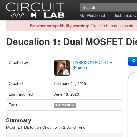
My Workbench
Electronics 
Browser compatibility warning:
CircuitLab may not work a
Deucalion 1: Dual MOSFET Di
Created by
HARRISON RICHTER
(Kurtus)
Created
February 21, 2026
Last modified
June 18, 2026
Tags
DISTORTION
Summary
MOSFET Distortion Circuit with 2-Band Tone