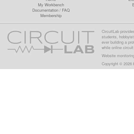
My Workbench
E
Documentation
/
FAQ
Membership
CircuitLab provide
students, hobbyist
ever building a pr
while online circui
Website monitorin
Copyright © 2026