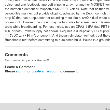
voice, and one feedback-type soft-clipping array, for another MOSFET v
the harmonic content of respective MOSFET voices. Note that neither MO
perceptible manner, but provide clipping, adjusted by the Depth controls. 
amp IC that has a reputation for sounding more like a 12AX7 dual-triode 
op-amp IC. However, the circuit may be too noisy for some users. Determi
tests while breadboarding. For less noise, use an OPA2134PA dual FET-in
IC6, or both. Power-supply not shown. Requires a dual-polarity DC suppl
+-15VDC at >=80 mA of current. And though simulator verified, treat the c
Breadboard test before committing to a soldered build. House in a ground
Comments
No comments yet. Be the first!
Leave a Comment
Please
sign in
or
create an account
to comment.
Home
Ele