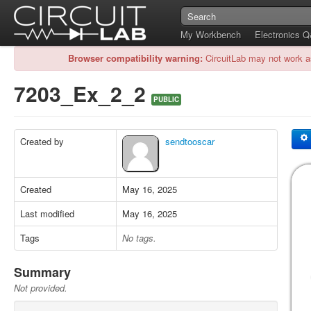
My Workbench
Electronics 
Browser compatibility warning:
CircuitLab may not work a
7203_Ex_2_2
PUBLIC
Created by
sendtooscar
Created
May 16, 2025
Last modified
May 16, 2025
Tags
No tags.
Summary
Not provided.