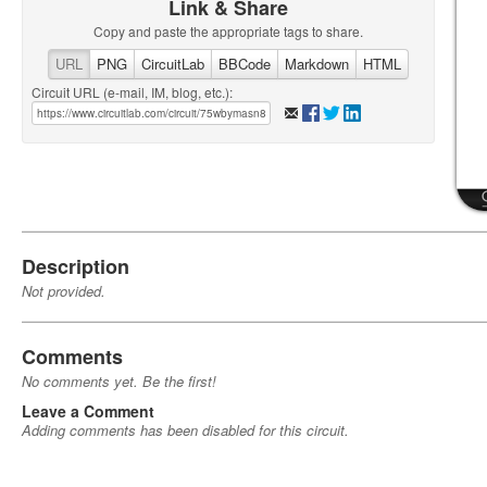
Link & Share
Copy and paste the appropriate tags to share.
URL
PNG
CircuitLab
BBCode
Markdown
HTML
Circuit URL (e-mail, IM, blog, etc.):
Description
Not provided.
Comments
No comments yet. Be the first!
Leave a Comment
Adding comments has been disabled for this circuit.