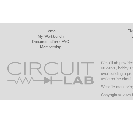
Home
Ele
My Workbench
E
Documentation
/
FAQ
Membership
CircuitLab provide
students, hobbyist
ever building a pr
while online circui
Website monitorin
Copyright © 2026