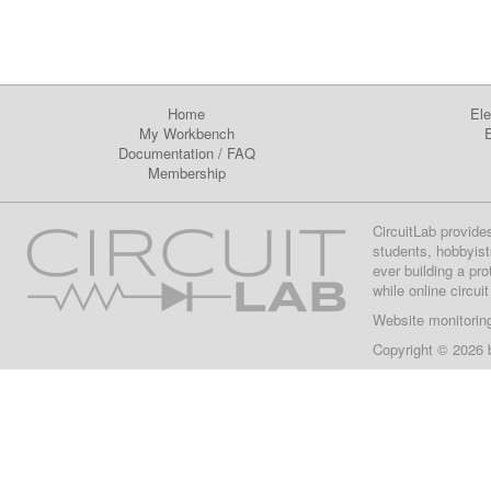
Home
Ele
My Workbench
E
Documentation
/
FAQ
Membership
CircuitLab provide
students, hobbyist
ever building a pr
while online circui
Website monitorin
Copyright © 2026