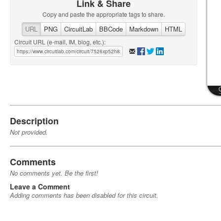
Link & Share
Copy and paste the appropriate tags to share.
URL
PNG
CircuitLab
BBCode
Markdown
HTML
Circuit URL (e-mail, IM, blog, etc.):
Description
Not provided.
Comments
No comments yet. Be the first!
Leave a Comment
Adding comments has been disabled for this circuit.