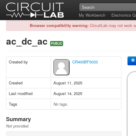
My Workbench
Electronics 
Browser compatibility warning:
CircuitLab may not work a
ac_dc_ac
PUBLIC
Created by
CR400BF5033
Created
August 11, 2025
Last modified
August 14, 2025
Tags
No tags.
Summary
Not provided.