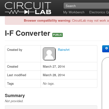
My Workbench
Electronics 
Browser compatibility warning:
CircuitLab may not work a
I-F Converter
PUBLIC
Created by
Rainshrt
Created
March 27, 2014
Last modified
March 28, 2014
Tags
No tags.
Summary
Not provided.