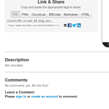
Link & Share
Copy and paste the appropriate tags to share.
URL
PNG
CircuitLab
BBCode
Markdown
HTML
Circuit URL (e-mail, IM, blog, etc.):
Description
Not provided.
Comments
No comments yet. Be the first!
Leave a Comment
Please
sign in
or
create an account
to comment.