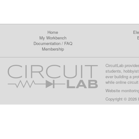
Home
Ele
My Workbench
E
Documentation
/
FAQ
Membership
CircuitLab provide
students, hobbyist
ever building a pr
while online circui
Website monitorin
Copyright © 2026