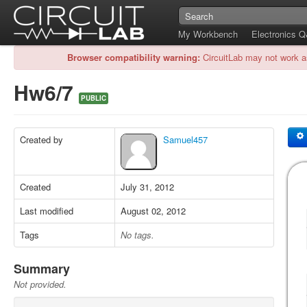
My Workbench
Electronics 
Browser compatibility warning:
CircuitLab may not work a
Hw6/7
PUBLIC
Created by
Samuel457
Created
July 31, 2012
Last modified
August 02, 2012
Tags
No tags.
Summary
Not provided.