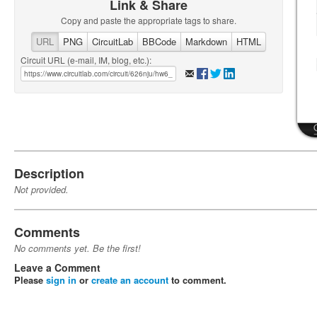
Link & Share
Copy and paste the appropriate tags to share.
URL
PNG
CircuitLab
BBCode
Markdown
HTML
Circuit URL (e-mail, IM, blog, etc.):
Description
Not provided.
Comments
No comments yet. Be the first!
Leave a Comment
Please
sign in
or
create an account
to comment.