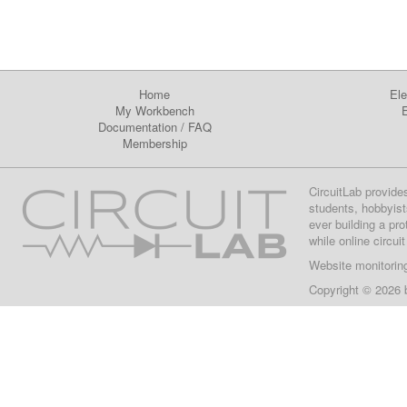
Home
Ele
My Workbench
E
Documentation
/
FAQ
Membership
CircuitLab provide
students, hobbyist
ever building a pr
while online circui
Website monitorin
Copyright © 2026