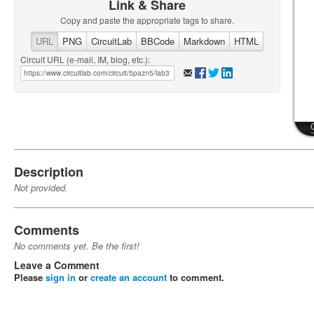
Link & Share
Copy and paste the appropriate tags to share.
URL
PNG
CircuitLab
BBCode
Markdown
HTML
Circuit URL (e-mail, IM, blog, etc.):
Description
Not provided.
Comments
No comments yet. Be the first!
Leave a Comment
Please
sign in
or
create an account
to comment.