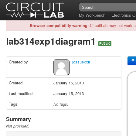
My Workbench
Electronics 
Browser compatibility warning:
CircuitLab may not work a
lab314exp1diagram1
PUBLIC
Created by
jossuexxii
Created
January 15, 2013
Last modified
January 15, 2013
Tags
No tags.
Summary
Not provided.