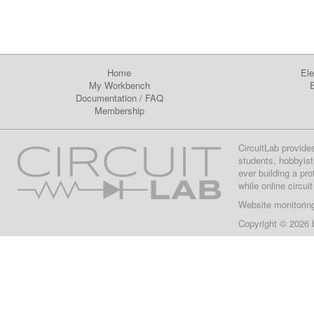
Home
Ele
My Workbench
E
Documentation
/
FAQ
Membership
CircuitLab provide
students, hobbyist
ever building a pr
while online circui
Website monitorin
Copyright © 2026