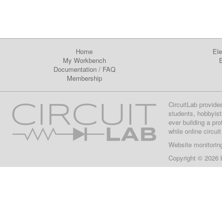
Home
Ele
My Workbench
E
Documentation
/
FAQ
Membership
CircuitLab provide
students, hobbyist
ever building a pr
while online circui
Website monitorin
Copyright © 2026