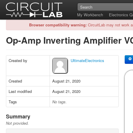
My Workbench
Electronics 
Browser compatibility warning:
CircuitLab may not work a
Op-Amp Inverting Amplifier 
Created by
UltimateElectronics
Created
August 21, 2020
Last modified
August 21, 2020
Tags
No tags.
Summary
Not provided.