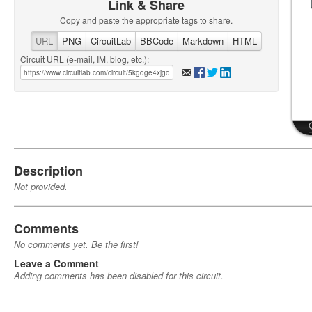
Link & Share
Copy and paste the appropriate tags to share.
URL
PNG
CircuitLab
BBCode
Markdown
HTML
Circuit URL (e-mail, IM, blog, etc.):
Description
Not provided.
Comments
No comments yet. Be the first!
Leave a Comment
Adding comments has been disabled for this circuit.