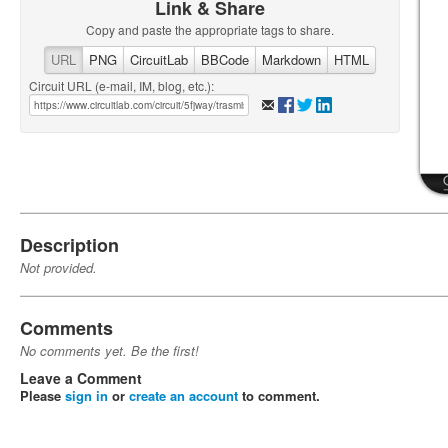
Link & Share
Copy and paste the appropriate tags to share.
URL
PNG
CircuitLab
BBCode
Markdown
HTML
Circuit URL (e-mail, IM, blog, etc.):
Description
Not provided.
Comments
No comments yet. Be the first!
Leave a Comment
Please
sign in
or
create an account
to comment.