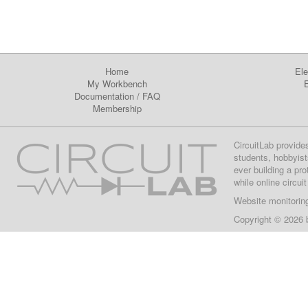
Home
Ele
My Workbench
E
Documentation
/
FAQ
Membership
CircuitLab provide
students, hobbyist
ever building a pr
while online circui
Website monitorin
Copyright © 2026