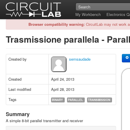
My Workbench
Electronics 
Browser compatibility warning:
CircuitLab may not work a
Trasmissione parallela - Para
Created by
semsaudade
Created
April 24, 2013
Last modified
April 28, 2013
Tags
BINARY
PARALLEL
TRANSMISSION
Summary
A simple 8-bit parallel transmitter and receiver