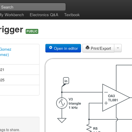
My Workbench
Electronics Q&A
Textbook
rigger
PUBLIC
Open in editor
Print/Export
 Gomez
omez)
021
025
ags to share.