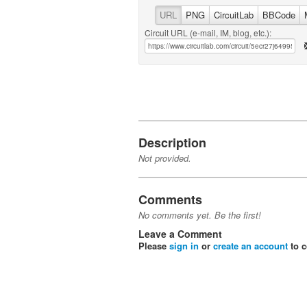
URL
PNG
CircuitLab
BBCode
Circuit URL (e-mail, IM, blog, etc.):
Description
Not provided.
Comments
No comments yet. Be the first!
Leave a Comment
Please
sign in
or
create an account
to 