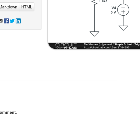
Markdown
HTML
comment.