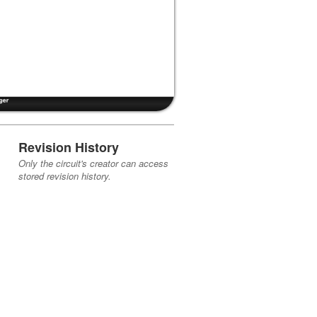
Revision History
Only the circuit's creator can access
stored revision history.