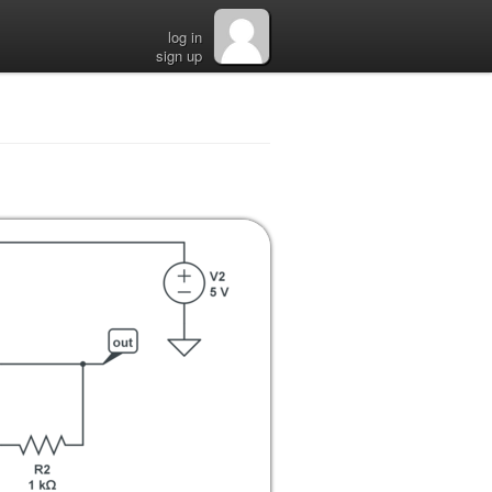
log in
sign up