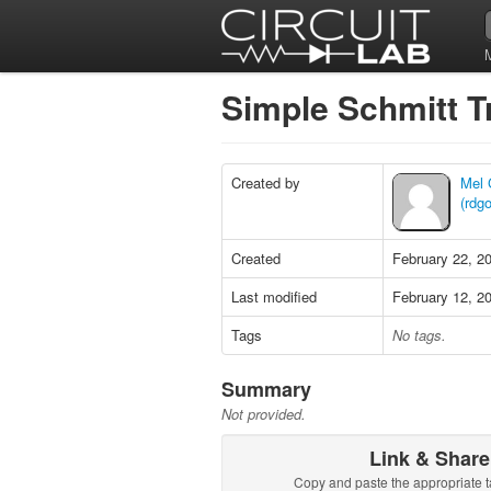
Simple Schmitt T
Created by
Mel
(rdg
Created
February 22, 2
Last modified
February 12, 2
Tags
No tags.
Summary
Not provided.
Link & Share
Copy and paste the appropriate t