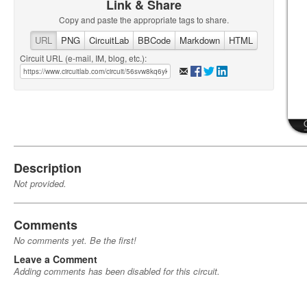
Link & Share
Copy and paste the appropriate tags to share.
URL
PNG
CircuitLab
BBCode
Markdown
HTML
Circuit URL (e-mail, IM, blog, etc.):
Description
Not provided.
Comments
No comments yet. Be the first!
Leave a Comment
Adding comments has been disabled for this circuit.