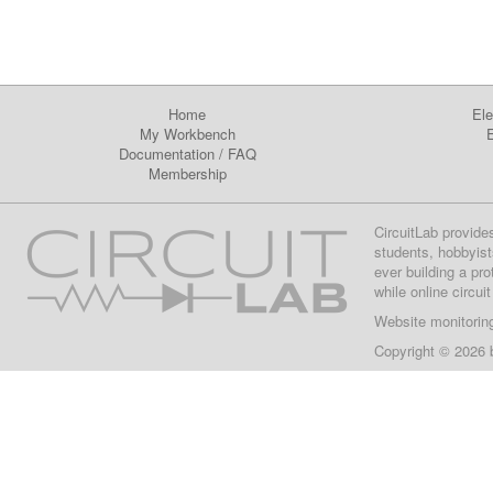
Home
Ele
My Workbench
E
Documentation
/
FAQ
Membership
CircuitLab provide
students, hobbyist
ever building a pr
while online circui
Website monitorin
Copyright © 2026