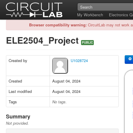
My Workbench
Electronics 
Browser compatibility warning:
CircuitLab may not work a
ELE2504_Project
PUBLIC
Created by
U1028724
Created
August 04, 2024
Last modified
August 04, 2024
Tags
No tags.
Summary
Not provided.