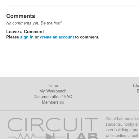
Comments
No comments yet. Be the first!
Leave a Comment
Please
sign in
or
create an account
to comment.
Home
Ele
My Workbench
E
Documentation
/
FAQ
Membership
CircuitLab provide
students, hobbyist
ever building a pr
while online circui