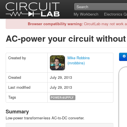
My Workbench
Electronics 
Browser compatibility warning:
CircuitLab may not work a
AC-power your circuit withou
Created by
Mike Robbins
(mrobbins)
Created
July 29, 2013
Last modified
July 29, 2013
Tags
POWER-SUPPLY
Summary
Low-power transformer-less AC-to-DC converter.