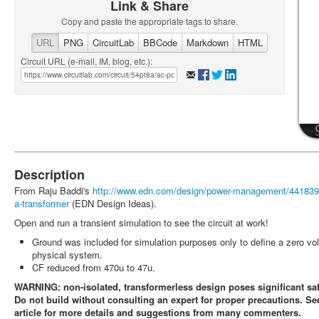
Link & Share
Copy and paste the appropriate tags to share.
URL
PNG
CircuitLab
BBCode
Markdown
HTML
Circuit URL (e-mail, IM, blog, etc.):
Description
From Raju Baddi's
http://www.edn.com/design/power-management/4418393/
a-transformer
(EDN Design Ideas).
Open and run a transient simulation to see the circuit at work!
Ground was included for simulation purposes only to define a zero vol
physical system.
CF reduced from 470u to 47u.
WARNING: non-isolated, transformerless design poses significant saf
Do not build without consulting an expert for proper precautions. 
article for more details and suggestions from many commenters.