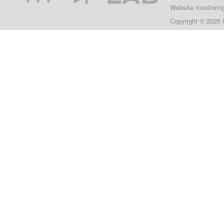
Website monitorin
Copyright © 2026