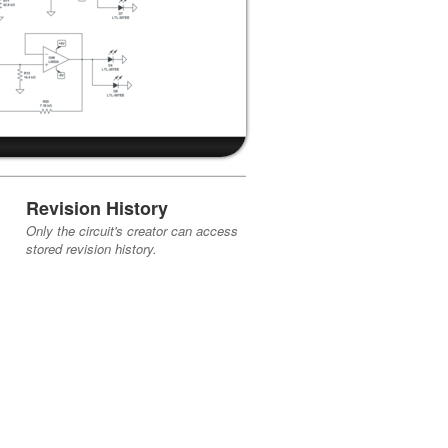
Revision History
Only the circuit's creator can access
stored revision history.