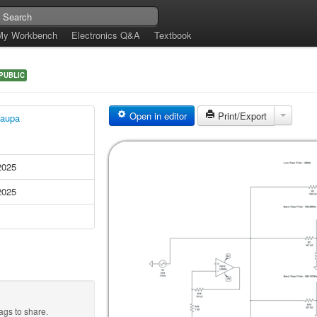
My Workbench
Electronics Q&A
Textbook
PUBLIC
Open in editor
Print/Export
aupa
2025
2025
ags to share.