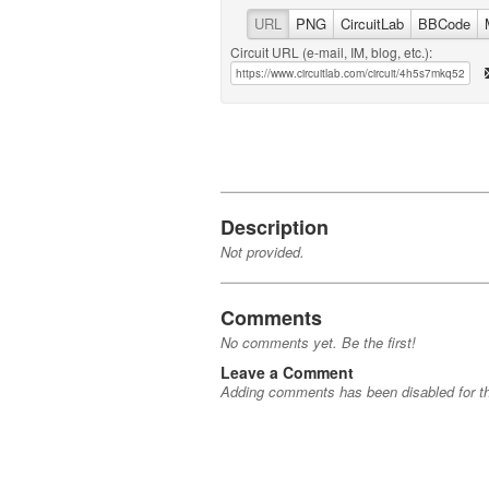
URL
PNG
CircuitLab
BBCode
Circuit URL (e-mail, IM, blog, etc.):
Description
Not provided.
Comments
No comments yet. Be the first!
Leave a Comment
Adding comments has been disabled for thi