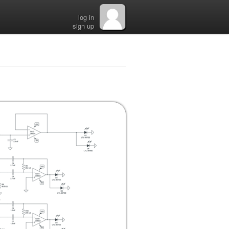
log in
sign up