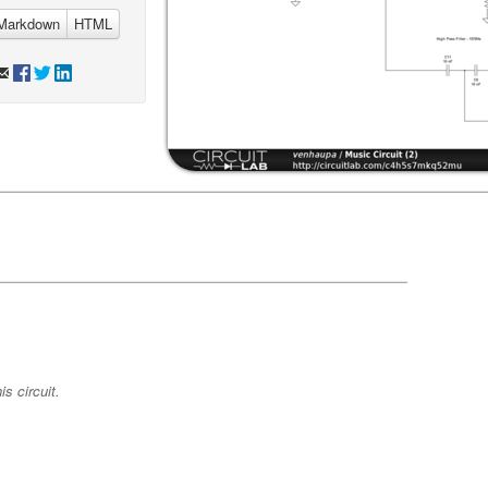
Markdown
HTML
s circuit.