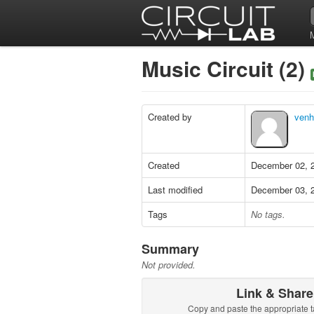
Music Circuit (2)
Created by
venh
Created
December 02, 
Last modified
December 03, 
Tags
No tags.
Summary
Not provided.
Link & Share
Copy and paste the appropriate t