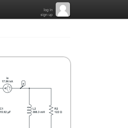
log in
sign up