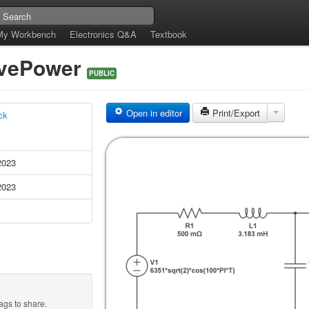
My Workbench
Electronics Q&A
Textbook
ivePower
PUBLIC
Open in editor
Print/Export
ck
2023
2023
ags to share.