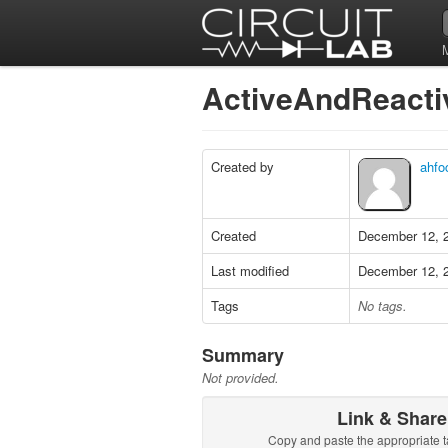
ActiveAndReact
Created by
ahfo
Created
December 12, 
Last modified
December 12, 
Tags
No tags.
Summary
Not provided.
Link & Share
Copy and paste the appropriate t