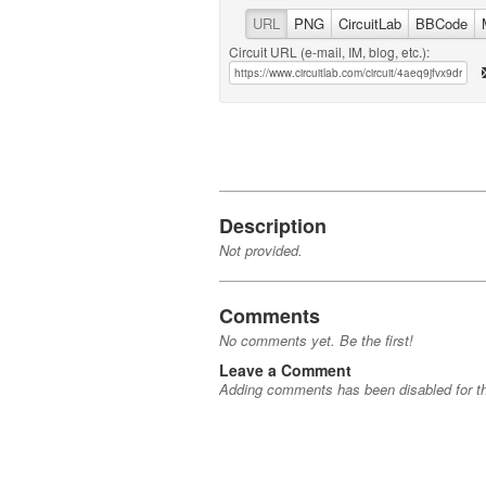
URL
PNG
CircuitLab
BBCode
Circuit URL (e-mail, IM, blog, etc.):
Description
Not provided.
Comments
No comments yet. Be the first!
Leave a Comment
Adding comments has been disabled for thi