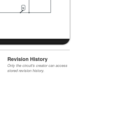
Revision History
Only the circuit's creator can access
stored revision history.