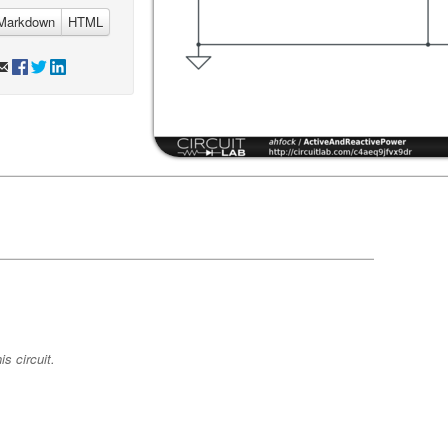
Markdown
HTML
s circuit.