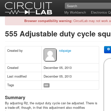
My Workbench
Electronics 
Browser compatibility warning:
CircuitLab may not work a
555 Adjustable duty cycle squ
Created by
robpaige
Created
December 05, 2013
Last modified
December 05, 2013
Tags
555
Summary
By adjusting R2, the output duty cycle can be adjusted. There is
a trade-off, though, in that this adjustment also modifies