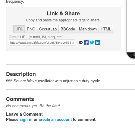
frequency.
Link & Share
Copy and paste the appropriate tags to share.
URL
PNG
CircuitLab
BBCode
Markdown
HTML
Circuit URL (e-mail, IM, blog, etc.):
Description
555 Square Wave oscillator with adjustable duty cycle.
Comments
No comments yet. Be the first!
Leave a Comment
Please
sign in
or
create an account
to comment.