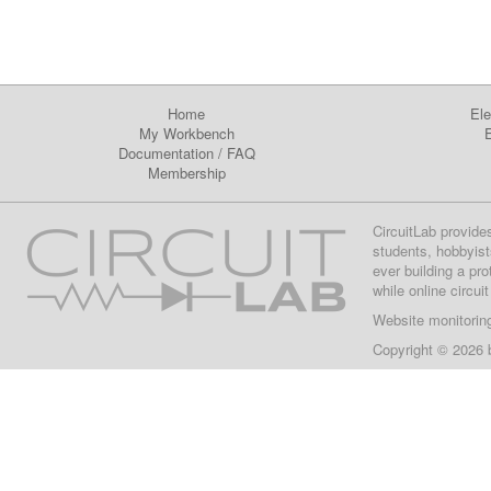
Home
Ele
My Workbench
E
Documentation
/
FAQ
Membership
CircuitLab provide
students, hobbyist
ever building a pr
while online circui
Website monitorin
Copyright © 2026