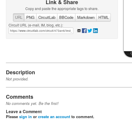
Link & Share
Copy and paste the appropriate tags to share.
URL
PNG
CircuitLab
BBCode
Markdown
HTML
Circuit URL (e-mail, IM, blog, etc.):
Description
Not provided.
Comments
No comments yet. Be the first!
Leave a Comment
Please
sign in
or
create an account
to comment.