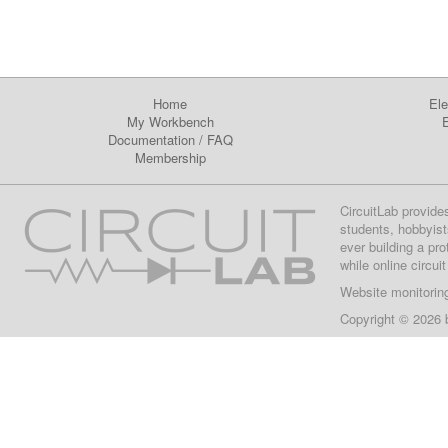
Home
Ele
My Workbench
E
Documentation
/
FAQ
Membership
CircuitLab provide
students, hobbyist
ever building a pr
while online circui
Website monitorin
Copyright © 2026