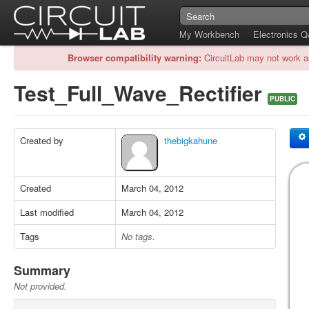
My Workbench
Electronics 
Browser compatibility warning:
CircuitLab may not work a
Test_Full_Wave_Rectifier
PUBLIC
Created by
thebigkahune
Created
March 04, 2012
Last modified
March 04, 2012
Tags
No tags.
Summary
Not provided.