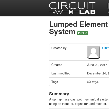
Lumped Element 
System
PUBLIC
Created by
Ulti
Created
June 02, 2017
Last modified
December 24, 
Tags
No tags.
Summary
A spring-mass-dashpot mechanical syste
using an inductor, capacitor, and resistor.