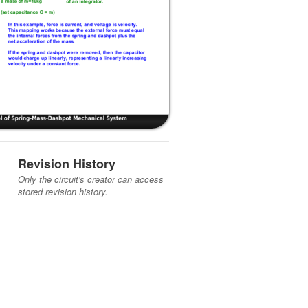
Revision History
Only the circuit's creator can access
stored revision history.