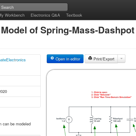
My Workbench
Electronics Q&A
Textbook
Model of Spring-Mass-Dashpot
Open in editor
Print/Export
mateElectronics
2020
m can be modeled