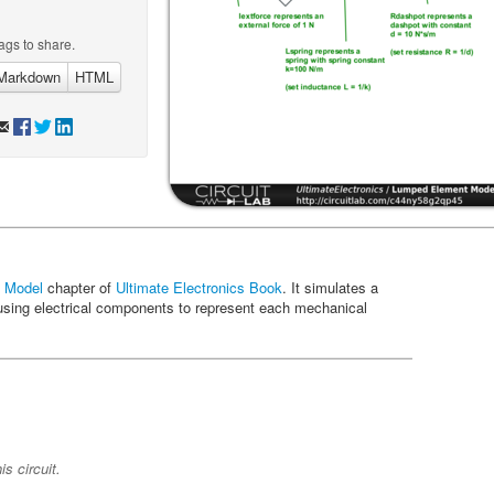
ags to share.
Markdown
HTML
 Model
chapter of
Ultimate Electronics Book
. It simulates a
sing electrical components to represent each mechanical
s circuit.