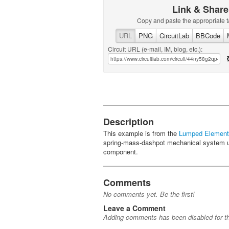
Link & Share
Copy and paste the appropriate t
URL
PNG
CircuitLab
BBCode
Circuit URL (e-mail, IM, blog, etc.):
Description
This example is from the
Lumped Element
spring-mass-dashpot mechanical system u
component.
Comments
No comments yet. Be the first!
Leave a Comment
Adding comments has been disabled for thi