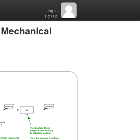
log in
sign up
 Mechanical