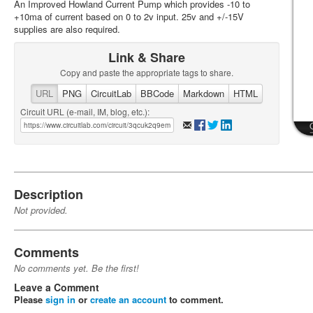
An Improved Howland Current Pump which provides -10 to
+10ma of current based on 0 to 2v input. 25v and +/-15V
supplies are also required.
Link & Share
Copy and paste the appropriate tags to share.
URL
PNG
CircuitLab
BBCode
Markdown
HTML
Circuit URL (e-mail, IM, blog, etc.):
Description
Not provided.
Comments
No comments yet. Be the first!
Leave a Comment
Please
sign in
or
create an account
to comment.