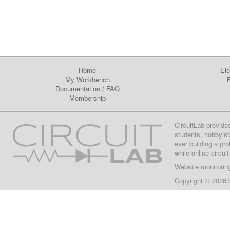
Home
Ele
My Workbench
E
Documentation
/
FAQ
Membership
CircuitLab provide
students, hobbyist
ever building a pr
while online circui
Website monitorin
Copyright © 2026