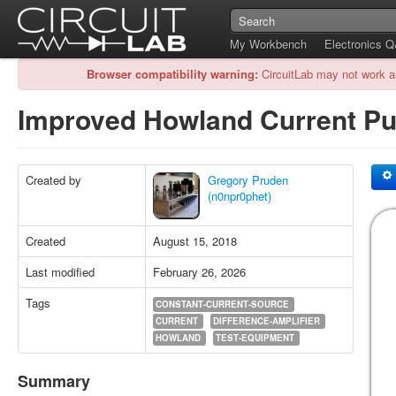
My Workbench
Electronics 
Browser compatibility warning:
CircuitLab may not work a
Improved Howland Current 
Created by
Gregory Pruden
(n0npr0phet)
Created
August 15, 2018
Last modified
February 26, 2026
Tags
CONSTANT-CURRENT-SOURCE
CURRENT
DIFFERENCE-AMPLIFIER
HOWLAND
TEST-EQUIPMENT
Summary