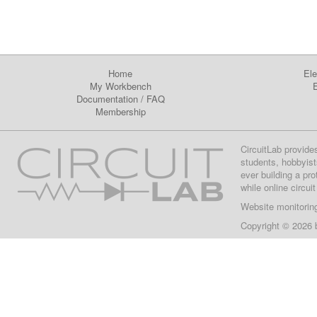
Home
Ele
My Workbench
E
Documentation
/
FAQ
Membership
CircuitLab provide
students, hobbyist
ever building a pr
while online circui
Website monitorin
Copyright © 2026