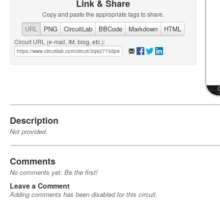
Link & Share
Copy and paste the appropriate tags to share.
URL
PNG
CircuitLab
BBCode
Markdown
HTML
Circuit URL (e-mail, IM, blog, etc.):
Description
Not provided.
Comments
No comments yet. Be the first!
Leave a Comment
Adding comments has been disabled for this circuit.