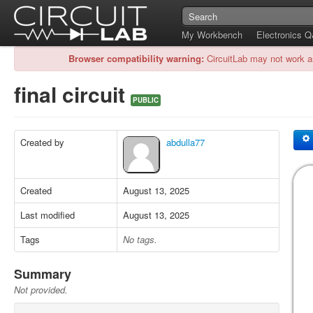
My Workbench
Electronics 
Browser compatibility warning:
CircuitLab may not work a
final circuit
PUBLIC
Created by
abdulla77
Created
August 13, 2025
Last modified
August 13, 2025
Tags
No tags.
Summary
Not provided.