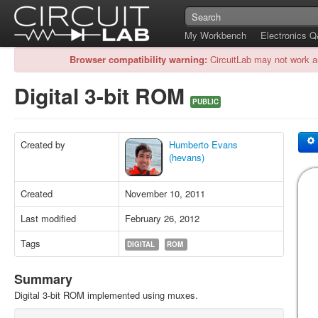
My Workbench
Electronics 
Browser compatibility warning:
CircuitLab may not work a
Digital 3-bit ROM
PUBLIC
Created by
Humberto Evans
(hevans)
Created
November 10, 2011
Last modified
February 26, 2012
Tags
DIGITAL
ROM
Summary
Digital 3-bit ROM implemented using muxes.