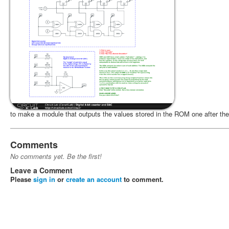
to make a module that outputs the values stored in the ROM one after the
Comments
No comments yet. Be the first!
Leave a Comment
Please
sign in
or
create an account
to comment.