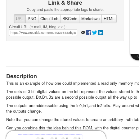
Link & Share
Copy and paste the appropriate tags to share.
URL
PNG
CircuitLab
BBCode
Markdown
HTML
Circuit URL (e-mail, IM, blog, etc.):
Description
This is an example of how one could implemented a read only memory mod
The sets of 3 bit digital values on the left represent the values stored i
possible output, B0,B1,B2 are a second possible output all the way up to 
The outputs are addressable using the in0,in1,and in2 bits. Play around w
the outputs change.
Note that you can change the stored values to create an arbitrary truth tab
Can you combine this the idea behind this ROM, with the digital counter pr