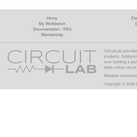
Home
Ele
My Workbench
E
Documentation
/
FAQ
Membership
CircuitLab provide
students, hobbyist
ever building a pr
while online circui
Website monitorin
Copyright © 2026