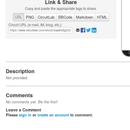
Link & Share
Copy and paste the appropriate tags to share.
URL
PNG
CircuitLab
BBCode
Markdown
HTML
Circuit URL (e-mail, IM, blog, etc.):
Description
Not provided.
Comments
No comments yet. Be the first!
Leave a Comment
Please
sign in
or
create an account
to comment.