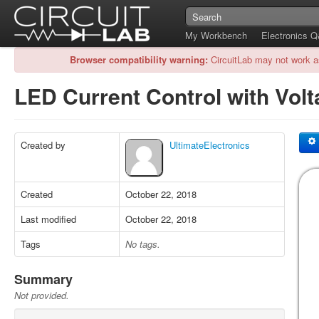
My Workbench
Electronics 
Browser compatibility warning:
CircuitLab may not work a
LED Current Control with Vol
Created by
UltimateElectronics
Created
October 22, 2018
Last modified
October 22, 2018
Tags
No tags.
Summary
Not provided.