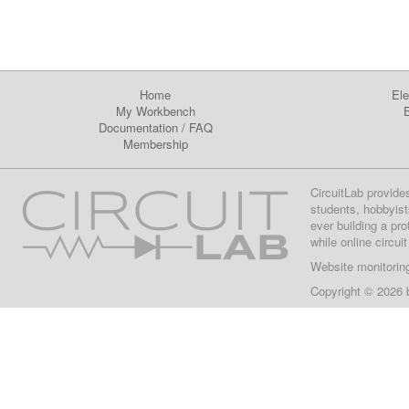
Home
Ele
My Workbench
E
Documentation
/
FAQ
Membership
CircuitLab provide
students, hobbyist
ever building a pr
while online circui
Website monitorin
Copyright © 2026