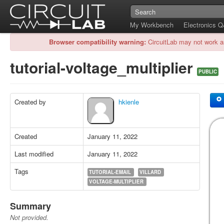
My Workbench
Electronics 
Browser compatibility warning:
CircuitLab may not work a
tutorial-voltage_multiplier
PUBLIC
Created by
hkienle
Created
January 11, 2022
Last modified
January 11, 2022
Tags
TUTORIAL-EMAIL
VILLARD
VOLTAGE-MULTIPLIER
Summary
Not provided.