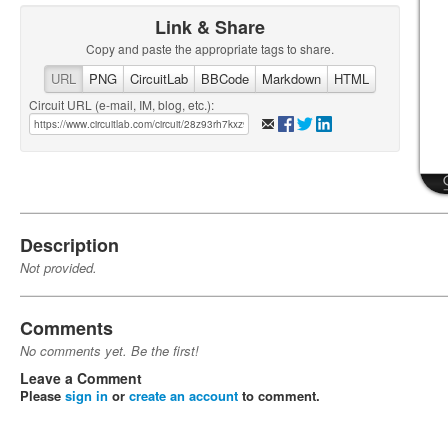
Link & Share
Copy and paste the appropriate tags to share.
URL
PNG
CircuitLab
BBCode
Markdown
HTML
Circuit URL (e-mail, IM, blog, etc.):
Description
Not provided.
Comments
No comments yet. Be the first!
Leave a Comment
Please
sign in
or
create an account
to comment.