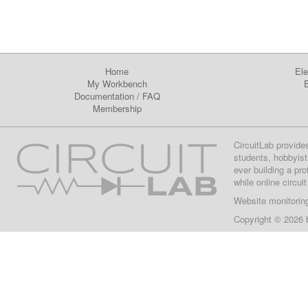
Home
Ele
My Workbench
E
Documentation
/
FAQ
Membership
CircuitLab provide
students, hobbyist
ever building a pr
while online circui
Website monitorin
Copyright © 2026