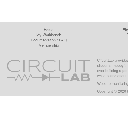
Home
Ele
My Workbench
E
Documentation
/
FAQ
Membership
CircuitLab provide
students, hobbyist
ever building a pr
while online circui
Website monitorin
Copyright © 2026