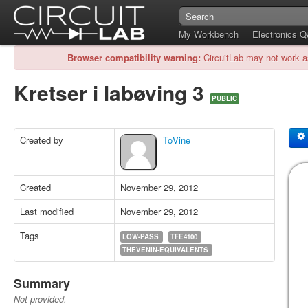
My Workbench
Electronics 
Browser compatibility warning:
CircuitLab may not work a
Kretser i labøving 3
PUBLIC
Created by
ToVine
Created
November 29, 2012
Last modified
November 29, 2012
Tags
LOW-PASS
TFE4100
THEVENIN-EQUIVALENTS
Summary
Not provided.