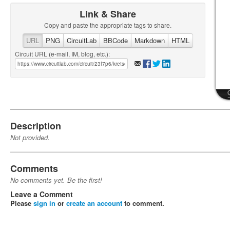
Link & Share
Copy and paste the appropriate tags to share.
URL
PNG
CircuitLab
BBCode
Markdown
HTML
Circuit URL (e-mail, IM, blog, etc.):
Description
Not provided.
Comments
No comments yet. Be the first!
Leave a Comment
Please
sign in
or
create an account
to comment.