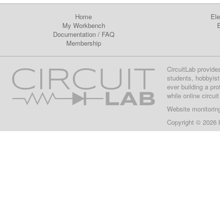
Home
Ele
My Workbench
E
Documentation
/
FAQ
Membership
CircuitLab provide
students, hobbyist
ever building a pr
while online circui
Website monitorin
Copyright © 2026