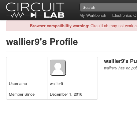
My Workbench
Electronics 
Browser compatibility warning:
CircuitLab may not work a
wallier9's Profile
wallier9's Pu
wallier9 has no pub
Username
wallier9
Member Since
December 1, 2016