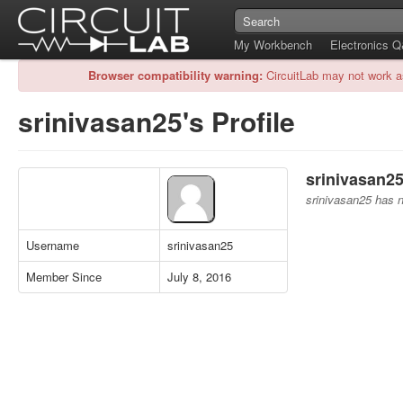
My Workbench
Electronics 
Browser compatibility warning:
CircuitLab may not work a
srinivasan25's Profile
srinivasan25
srinivasan25 has no
Username
srinivasan25
Member Since
July 8, 2016