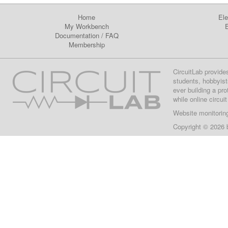
Home
Ele
My Workbench
E
Documentation
/
FAQ
Membership
CircuitLab provide
students, hobbyist
ever building a pr
while online circui
Website monitorin
Copyright © 2026