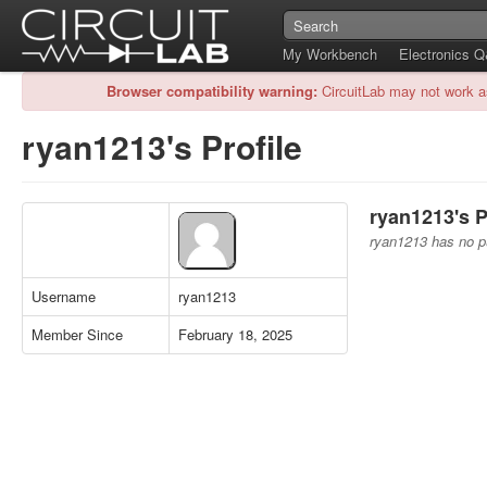
My Workbench
Electronics 
Browser compatibility warning:
CircuitLab may not work a
ryan1213's Profile
ryan1213's P
ryan1213 has no pu
Username
ryan1213
Member Since
February 18, 2025