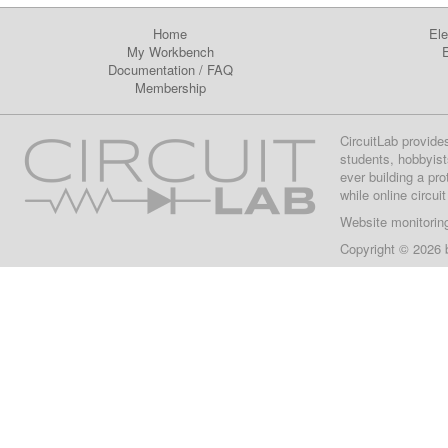
Home
Ele
My Workbench
E
Documentation
/
FAQ
Membership
CircuitLab provide
students, hobbyist
ever building a pr
while online circui
Website monitorin
Copyright © 2026