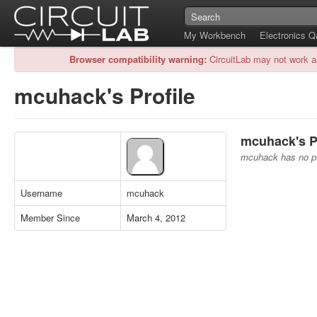
My Workbench
Electronics 
Browser compatibility warning:
CircuitLab may not work a
mcuhack's Profile
mcuhack's Pu
mcuhack has no pub
Username
mcuhack
Member Since
March 4, 2012