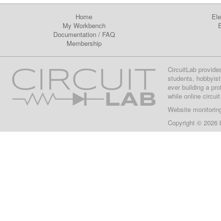
Home
Ele
My Workbench
E
Documentation
/
FAQ
Membership
CircuitLab provide
students, hobbyist
ever building a pr
while online circui
Website monitorin
Copyright © 2026