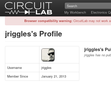
My Workbench
Electronics 
Browser compatibility warning:
CircuitLab may not work a
jriggles's Profile
jriggles's Pu
jriggles has no publ
Username
jriggles
Member Since
January 21, 2013