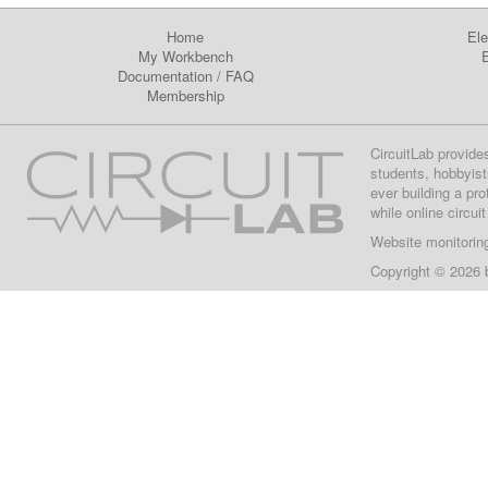
Home
Ele
My Workbench
E
Documentation
/
FAQ
Membership
CircuitLab provide
students, hobbyist
ever building a pr
while online circui
Website monitorin
Copyright © 2026