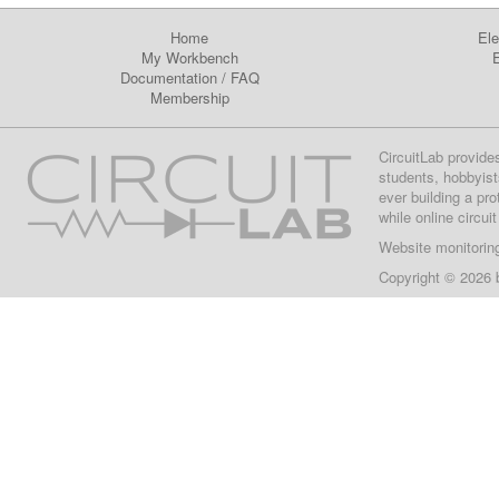
Home
Ele
My Workbench
E
Documentation
/
FAQ
Membership
CircuitLab provide
students, hobbyist
ever building a pr
while online circui
Website monitorin
Copyright © 2026