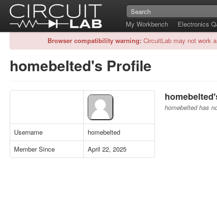
My Workbench
Electronics 
Browser compatibility warning:
CircuitLab may not work a
homebelted's Profile
homebelted's
homebelted has no 
Username
homebelted
Member Since
April 22, 2025